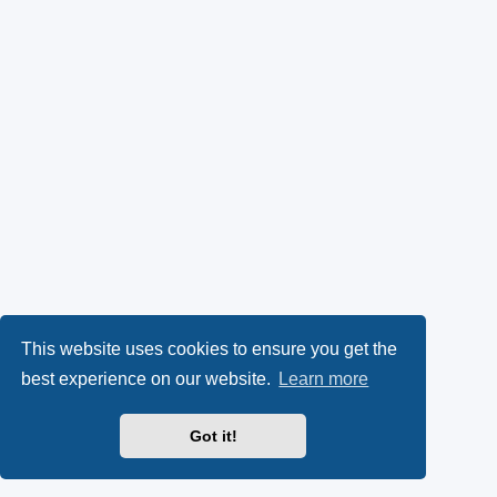
This website uses cookies to ensure you get the
best experience on our website.
Learn more
Got it!