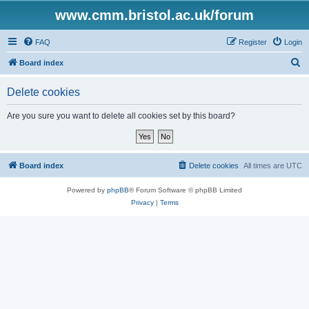
www.cmm.bristol.ac.uk/forum
FAQ
Register
Login
S
Board index
e
Delete cookies
a
r
Are you sure you want to delete all cookies set by this board?
c
h
Board index
Delete cookies
All times are
UTC
Powered by
phpBB
® Forum Software © phpBB Limited
Privacy
|
Terms