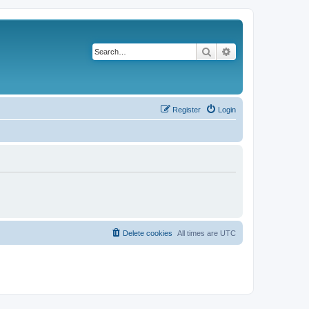
Search
Advanced search
Register
Login
Delete cookies
All times are
UTC