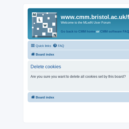
www.cmm.bristol.ac.uk/
Welcome to the MLwiN User Forum
Go back to CMM home
or
CMM software FA
Quick links
FAQ
Board index
Delete cookies
Are you sure you want to delete all cookies set by this board?
Board index