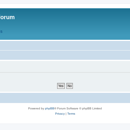
forum
QS
Powered by
phpBB
® Forum Software © phpBB Limited
Privacy
|
Terms