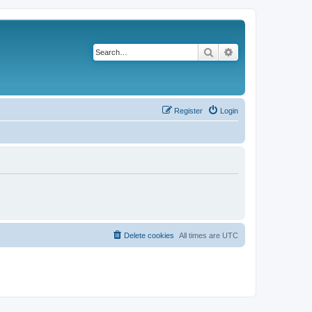
Search
Advanced search
Register
Login
Delete cookies
All times are
UTC