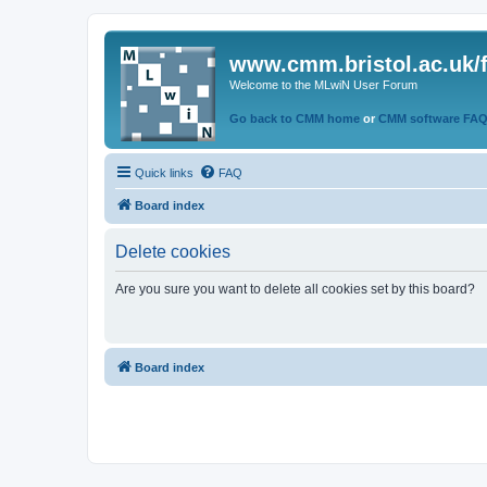
www.cmm.bristol.ac.uk/
Welcome to the MLwiN User Forum
Go back to CMM home
or
CMM software FA
Quick links
FAQ
Board index
Delete cookies
Are you sure you want to delete all cookies set by this board?
Board index