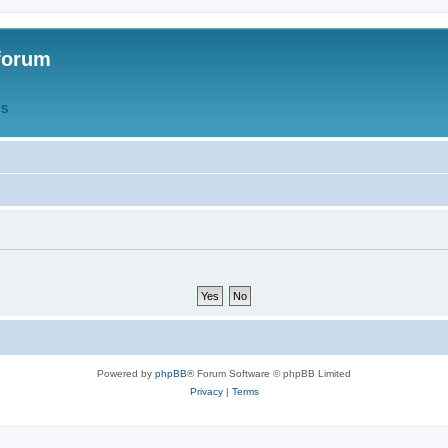
forum
QS
Powered by
phpBB
® Forum Software © phpBB Limited
Privacy
|
Terms