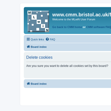
www.cmm.bristol.ac.uk/
Welcome to the MLwiN User Forum
Go back to CMM home
or
CMM software FA
Quick links
FAQ
Board index
Delete cookies
Are you sure you want to delete all cookies set by this board?
Board index