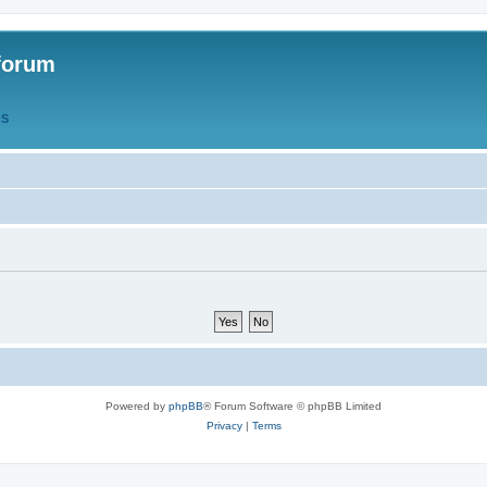
forum
QS
Powered by
phpBB
® Forum Software © phpBB Limited
Privacy
|
Terms