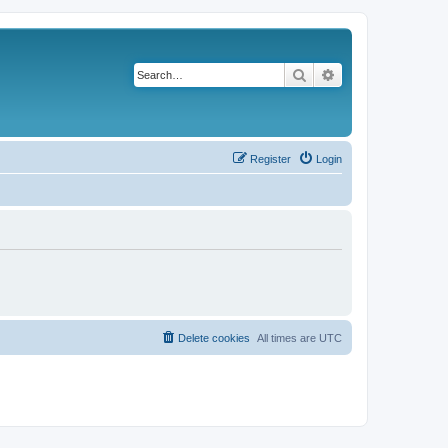
Search
Advanced search
Register
Login
Delete cookies
All times are
UTC