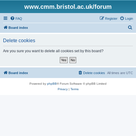
www.cmm.bristol.ac.uk/forum
FAQ
Register
Login
S
Board index
e
Delete cookies
a
r
Are you sure you want to delete all cookies set by this board?
c
h
Board index
Delete cookies
All times are
UTC
Powered by
phpBB
® Forum Software © phpBB Limited
Privacy
|
Terms