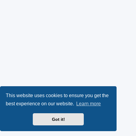
This website uses cookies to ensure you get the
best experience on our website.
Learn more
Got it!