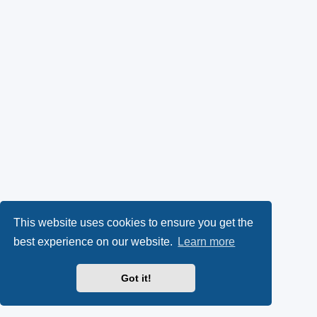
This website uses cookies to ensure you get the
best experience on our website.
Learn more
Got it!