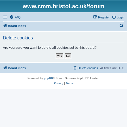
www.cmm.bristol.ac.uk/forum
FAQ
Register
Login
S
Board index
e
Delete cookies
a
r
Are you sure you want to delete all cookies set by this board?
c
h
Board index
Delete cookies
All times are
UTC
Powered by
phpBB
® Forum Software © phpBB Limited
Privacy
|
Terms