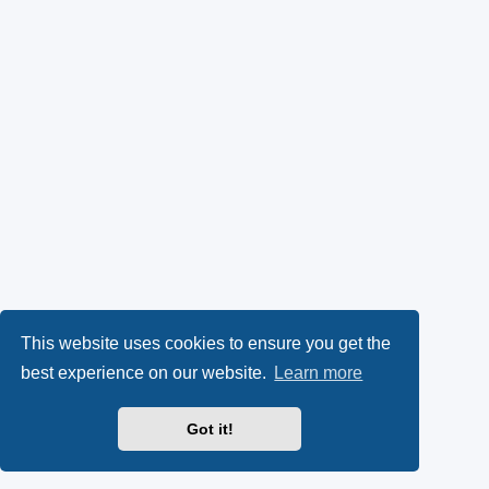
This website uses cookies to ensure you get the
best experience on our website.
Learn more
Got it!