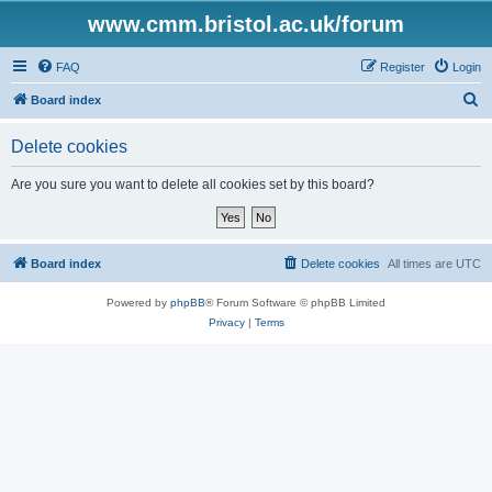
www.cmm.bristol.ac.uk/forum
FAQ
Register
Login
S
Board index
e
Delete cookies
a
r
Are you sure you want to delete all cookies set by this board?
c
h
Board index
Delete cookies
All times are
UTC
Powered by
phpBB
® Forum Software © phpBB Limited
Privacy
|
Terms