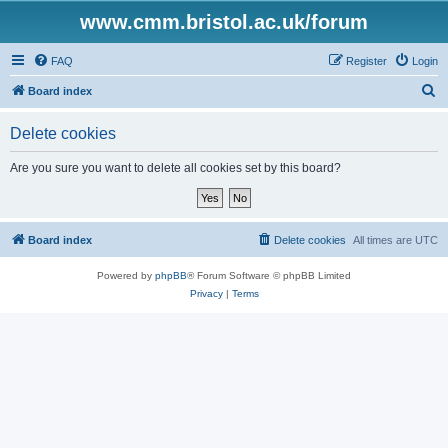
www.cmm.bristol.ac.uk/forum
FAQ
Register
Login
S
Board index
e
Delete cookies
a
r
Are you sure you want to delete all cookies set by this board?
c
h
Board index
Delete cookies
All times are
UTC
Powered by
phpBB
® Forum Software © phpBB Limited
Privacy
|
Terms