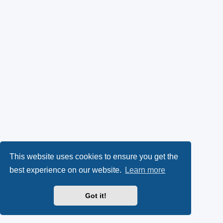
This website uses cookies to ensure you get the
best experience on our website.
Learn more
Got it!