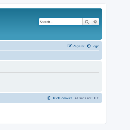
Search
Advanced search
Register
Login
Delete cookies
All times are
UTC