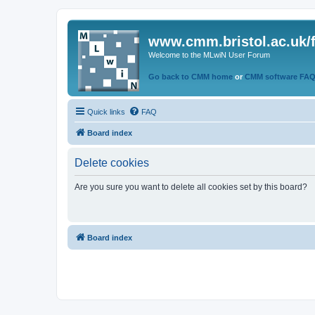
www.cmm.bristol.ac.uk/
Welcome to the MLwiN User Forum
Go back to CMM home
or
CMM software FA
Quick links
FAQ
Board index
Delete cookies
Are you sure you want to delete all cookies set by this board?
Board index