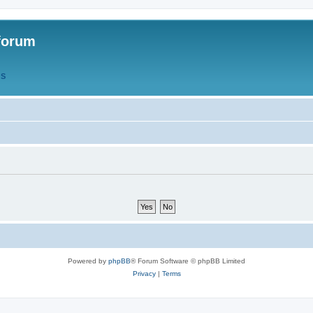
forum
QS
Powered by
phpBB
® Forum Software © phpBB Limited
Privacy
|
Terms