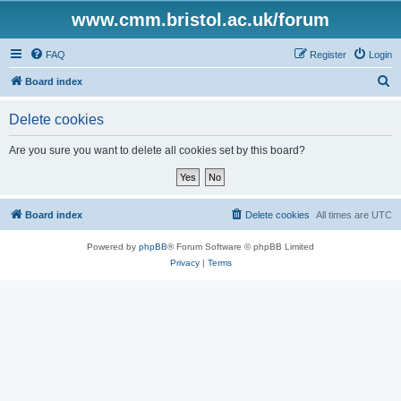
www.cmm.bristol.ac.uk/forum
FAQ
Register
Login
S
Board index
e
Delete cookies
a
r
Are you sure you want to delete all cookies set by this board?
c
h
Board index
Delete cookies
All times are
UTC
Powered by
phpBB
® Forum Software © phpBB Limited
Privacy
|
Terms