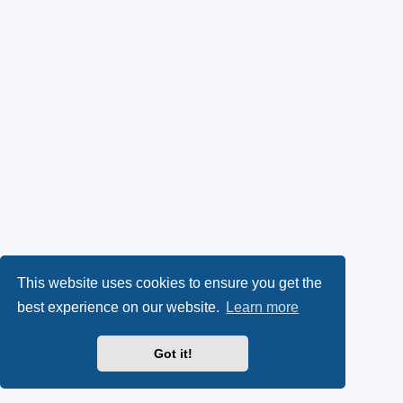
This website uses cookies to ensure you get the
best experience on our website.
Learn more
Got it!