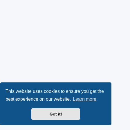
This website uses cookies to ensure you get the
best experience on our website.
Learn more
Got it!