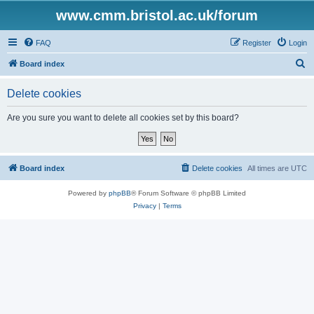
www.cmm.bristol.ac.uk/forum
FAQ
Register
Login
S
Board index
e
Delete cookies
a
r
Are you sure you want to delete all cookies set by this board?
c
h
Board index
Delete cookies
All times are
UTC
Powered by
phpBB
® Forum Software © phpBB Limited
Privacy
|
Terms