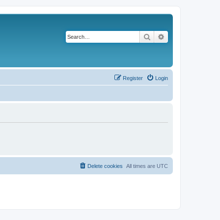
Search
Advanced search
Register
Login
Delete cookies
All times are
UTC