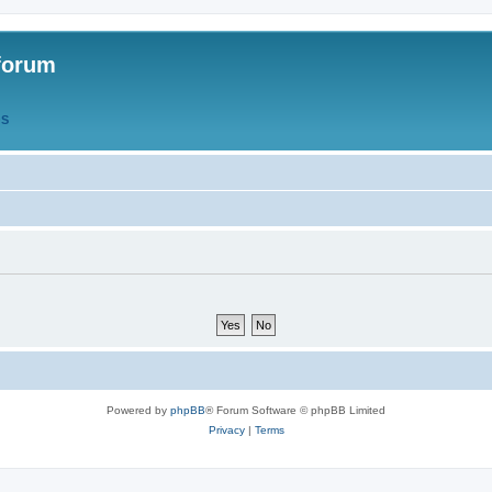
forum
QS
Powered by
phpBB
® Forum Software © phpBB Limited
Privacy
|
Terms