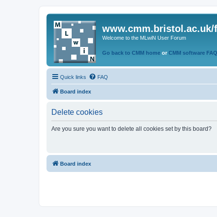
www.cmm.bristol.ac.uk/
Welcome to the MLwiN User Forum
Go back to CMM home
or
CMM software FA
Quick links
FAQ
Board index
Delete cookies
Are you sure you want to delete all cookies set by this board?
Board index