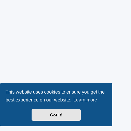
This website uses cookies to ensure you get the
best experience on our website.
Learn more
Got it!