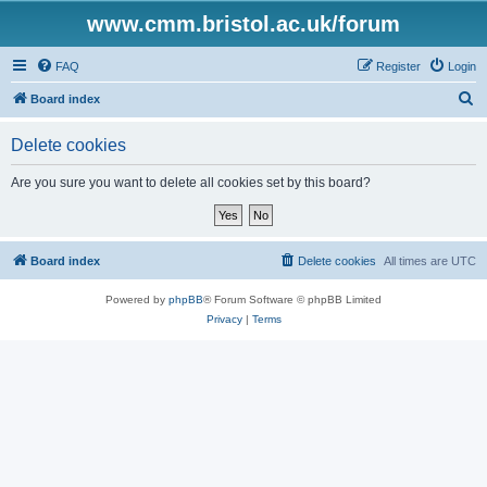
www.cmm.bristol.ac.uk/forum
FAQ
Register
Login
S
Board index
e
Delete cookies
a
r
Are you sure you want to delete all cookies set by this board?
c
h
Board index
Delete cookies
All times are
UTC
Powered by
phpBB
® Forum Software © phpBB Limited
Privacy
|
Terms