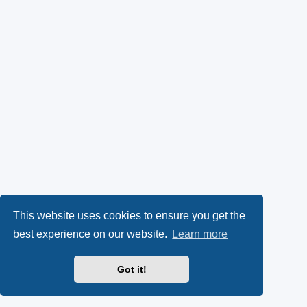
This website uses cookies to ensure you get the
best experience on our website.
Learn more
Got it!