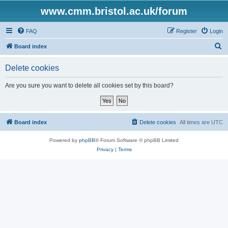
www.cmm.bristol.ac.uk/forum
FAQ
Register
Login
S
Board index
e
Delete cookies
a
r
Are you sure you want to delete all cookies set by this board?
c
h
Board index
Delete cookies
All times are
UTC
Powered by
phpBB
® Forum Software © phpBB Limited
Privacy
|
Terms