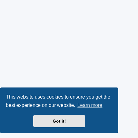
This website uses cookies to ensure you get the
best experience on our website.
Learn more
Got it!