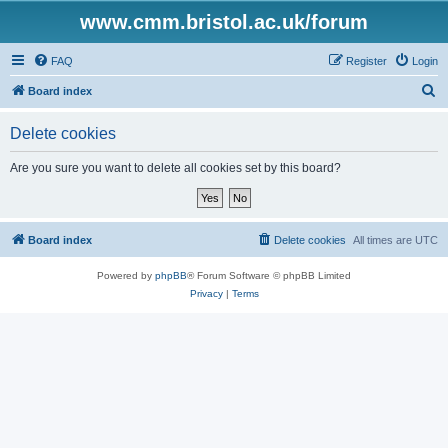
www.cmm.bristol.ac.uk/forum
FAQ
Register
Login
S
Board index
e
Delete cookies
a
r
Are you sure you want to delete all cookies set by this board?
c
h
Board index
Delete cookies
All times are
UTC
Powered by
phpBB
® Forum Software © phpBB Limited
Privacy
|
Terms