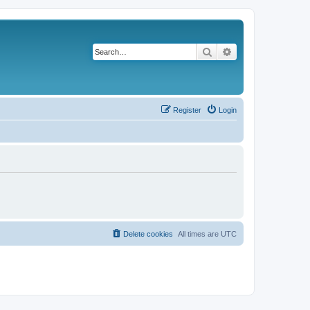
Search
Advanced search
Register
Login
Delete cookies
All times are
UTC