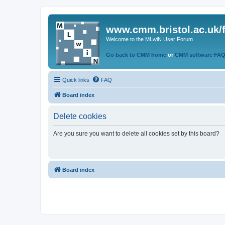
www.cmm.bristol.ac.uk/
Welcome to the MLwiN User Forum
Go back to CMM home
or
CMM software FA
Quick links
FAQ
Board index
Delete cookies
Are you sure you want to delete all cookies set by this board?
Board index