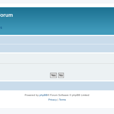
forum
QS
Powered by
phpBB
® Forum Software © phpBB Limited
Privacy
|
Terms