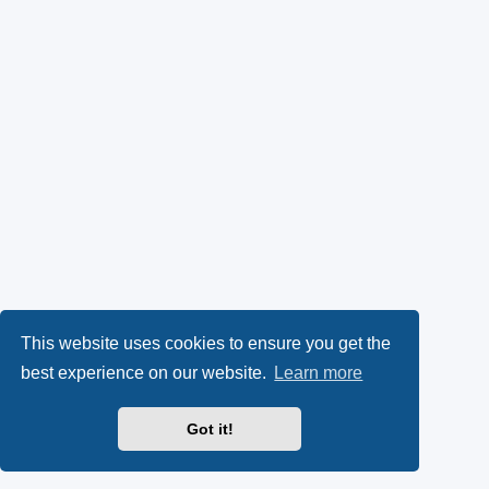
This website uses cookies to ensure you get the
best experience on our website.
Learn more
Got it!