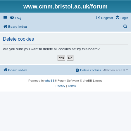
www.cmm.bristol.ac.uk/forum
FAQ
Register
Login
S
Board index
e
Delete cookies
a
r
Are you sure you want to delete all cookies set by this board?
c
h
Board index
Delete cookies
All times are
UTC
Powered by
phpBB
® Forum Software © phpBB Limited
Privacy
|
Terms