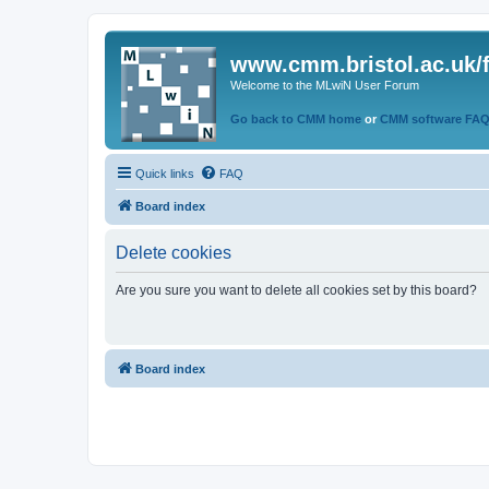
www.cmm.bristol.ac.uk/
Welcome to the MLwiN User Forum
Go back to CMM home
or
CMM software FA
Quick links
FAQ
Board index
Delete cookies
Are you sure you want to delete all cookies set by this board?
Board index