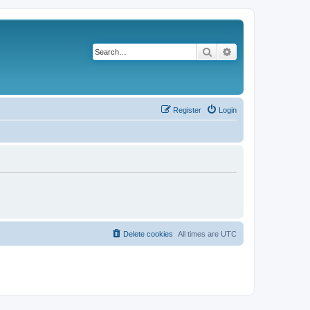
Search
Advanced search
Register
Login
Delete cookies
All times are
UTC