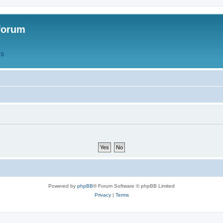
forum
QS
Powered by
phpBB
® Forum Software © phpBB Limited
Privacy
|
Terms