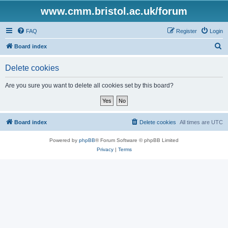
www.cmm.bristol.ac.uk/forum
FAQ
Register
Login
S
Board index
e
Delete cookies
a
r
Are you sure you want to delete all cookies set by this board?
c
h
Board index
Delete cookies
All times are
UTC
Powered by
phpBB
® Forum Software © phpBB Limited
Privacy
|
Terms