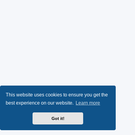
This website uses cookies to ensure you get the
best experience on our website.
Learn more
Got it!