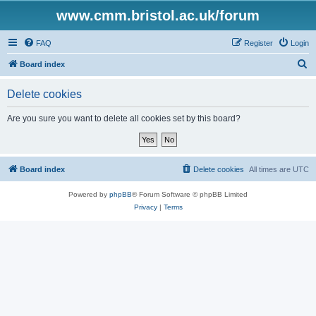
www.cmm.bristol.ac.uk/forum
FAQ
Register
Login
S
Board index
e
Delete cookies
a
r
Are you sure you want to delete all cookies set by this board?
c
h
Board index
Delete cookies
All times are
UTC
Powered by
phpBB
® Forum Software © phpBB Limited
Privacy
|
Terms