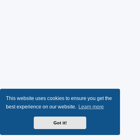
This website uses cookies to ensure you get the
best experience on our website.
Learn more
Got it!