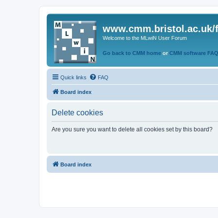
www.cmm.bristol.ac.uk/
Welcome to the MLwiN User Forum
Go back to CMM home
or
CMM software FA
Quick links
FAQ
Board index
Delete cookies
Are you sure you want to delete all cookies set by this board?
Board index