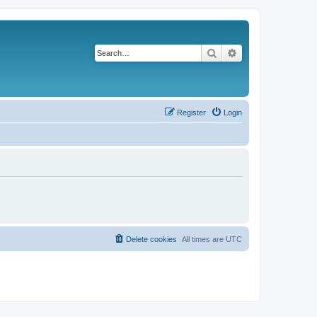
Search
Advanced search
Register
Login
Delete cookies
All times are
UTC