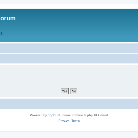
forum
QS
Powered by
phpBB
® Forum Software © phpBB Limited
Privacy
|
Terms