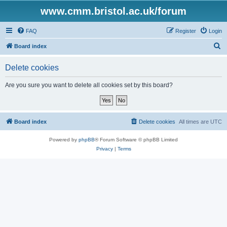
www.cmm.bristol.ac.uk/forum
FAQ
Register
Login
S
Board index
e
Delete cookies
a
r
Are you sure you want to delete all cookies set by this board?
c
h
Board index
Delete cookies
All times are
UTC
Powered by
phpBB
® Forum Software © phpBB Limited
Privacy
|
Terms