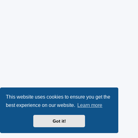
This website uses cookies to ensure you get the
best experience on our website.
Learn more
Got it!