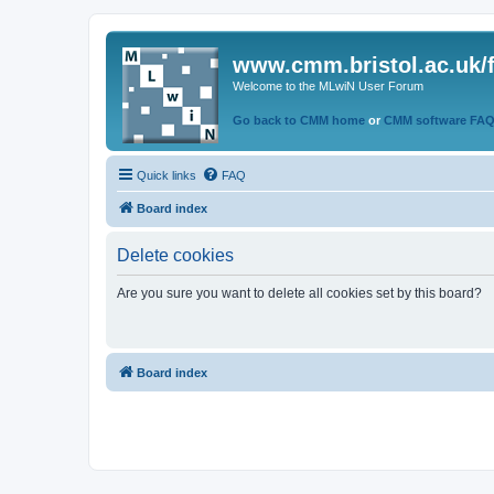
www.cmm.bristol.ac.uk/
Welcome to the MLwiN User Forum
Go back to CMM home
or
CMM software FA
Quick links
FAQ
Board index
Delete cookies
Are you sure you want to delete all cookies set by this board?
Board index