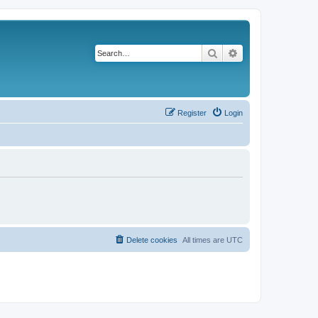
Search
Advanced search
Register
Login
Delete cookies
All times are
UTC