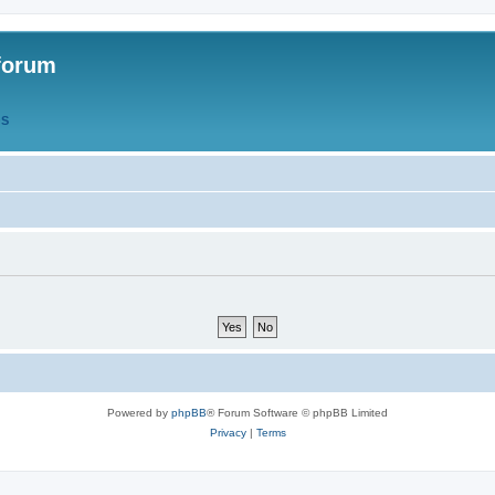
forum
QS
Powered by
phpBB
® Forum Software © phpBB Limited
Privacy
|
Terms