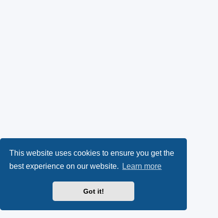
This website uses cookies to ensure you get the
best experience on our website.
Learn more
Got it!