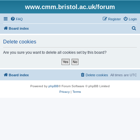
www.cmm.bristol.ac.uk/forum
FAQ
Register
Login
S
Board index
e
Delete cookies
a
r
Are you sure you want to delete all cookies set by this board?
c
h
Board index
Delete cookies
All times are
UTC
Powered by
phpBB
® Forum Software © phpBB Limited
Privacy
|
Terms