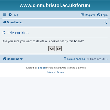
www.cmm.bristol.ac.uk/forum
FAQ
Register
Login
S
Board index
e
Delete cookies
a
r
Are you sure you want to delete all cookies set by this board?
c
h
Board index
Delete cookies
All times are
UTC
Powered by
phpBB
® Forum Software © phpBB Limited
Privacy
|
Terms