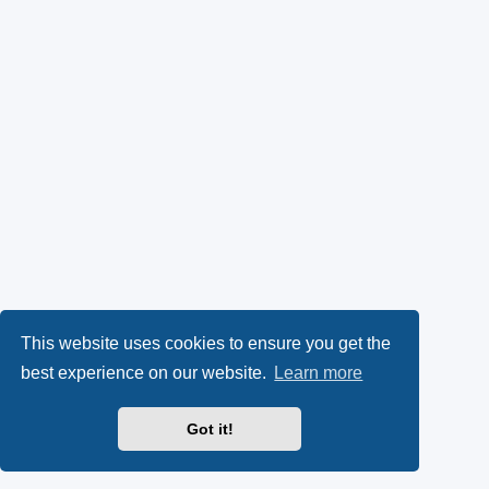
This website uses cookies to ensure you get the
best experience on our website.
Learn more
Got it!