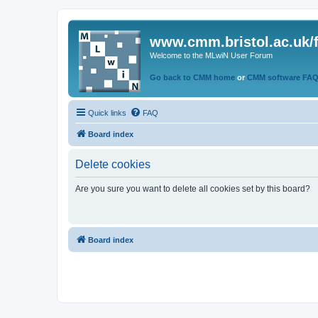
www.cmm.bristol.ac.uk/
Welcome to the MLwiN User Forum
Go back to CMM home
or
CMM software FA
Quick links
FAQ
Board index
Delete cookies
Are you sure you want to delete all cookies set by this board?
Board index