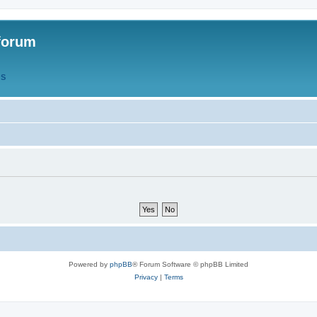
forum
QS
Powered by
phpBB
® Forum Software © phpBB Limited
Privacy
|
Terms