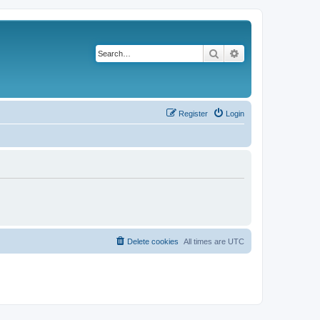
Search
Advanced search
Register
Login
Delete cookies
All times are
UTC