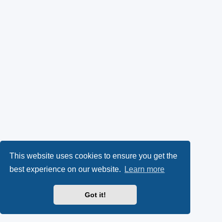
This website uses cookies to ensure you get the
best experience on our website.
Learn more
Got it!