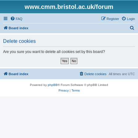
www.cmm.bristol.ac.uk/forum
FAQ
Register
Login
S
Board index
e
Delete cookies
a
r
Are you sure you want to delete all cookies set by this board?
c
h
Board index
Delete cookies
All times are
UTC
Powered by
phpBB
® Forum Software © phpBB Limited
Privacy
|
Terms