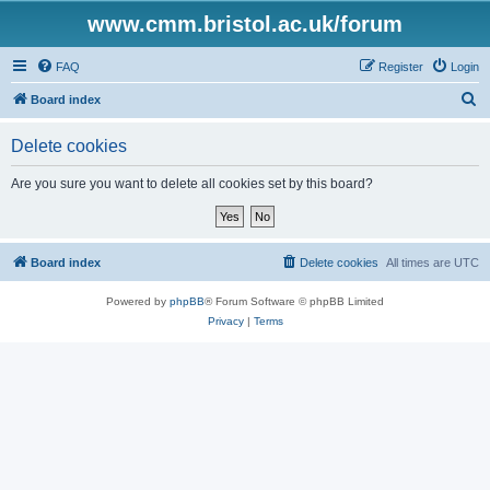
www.cmm.bristol.ac.uk/forum
FAQ
Register
Login
S
Board index
e
Delete cookies
a
r
Are you sure you want to delete all cookies set by this board?
c
h
Board index
Delete cookies
All times are
UTC
Powered by
phpBB
® Forum Software © phpBB Limited
Privacy
|
Terms