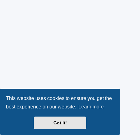
This website uses cookies to ensure you get the
best experience on our website.
Learn more
Got it!