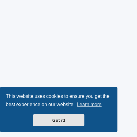
This website uses cookies to ensure you get the
best experience on our website.
Learn more
Got it!