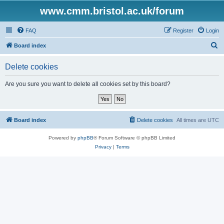
www.cmm.bristol.ac.uk/forum
FAQ
Register
Login
S
Board index
e
Delete cookies
a
r
Are you sure you want to delete all cookies set by this board?
c
h
Board index
Delete cookies
All times are
UTC
Powered by
phpBB
® Forum Software © phpBB Limited
Privacy
|
Terms