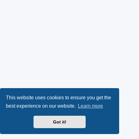
This website uses cookies to ensure you get the
best experience on our website.
Learn more
Got it!