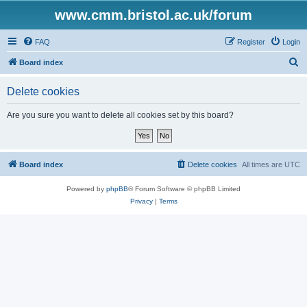
www.cmm.bristol.ac.uk/forum
FAQ
Register
Login
S
Board index
e
Delete cookies
a
r
Are you sure you want to delete all cookies set by this board?
c
h
Board index
Delete cookies
All times are
UTC
Powered by
phpBB
® Forum Software © phpBB Limited
Privacy
|
Terms