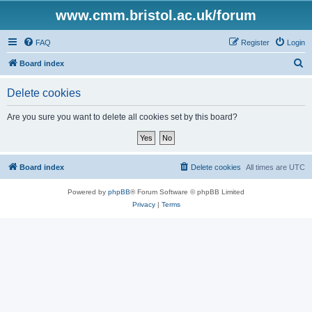
www.cmm.bristol.ac.uk/forum
FAQ
Register
Login
S
Board index
e
Delete cookies
a
r
Are you sure you want to delete all cookies set by this board?
c
h
Board index
Delete cookies
All times are
UTC
Powered by
phpBB
® Forum Software © phpBB Limited
Privacy
|
Terms