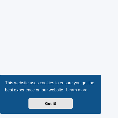
This website uses cookies to ensure you get the
best experience on our website.
Learn more
Got it!