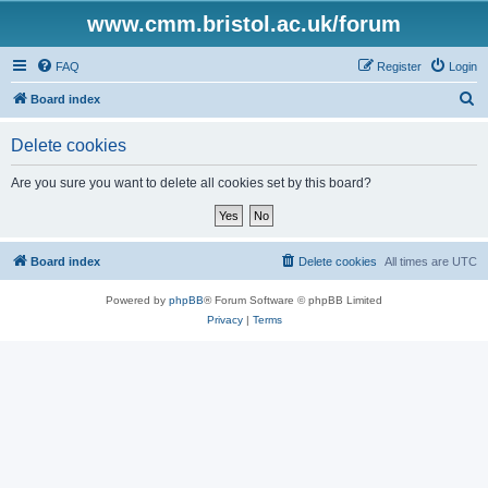
www.cmm.bristol.ac.uk/forum
FAQ
Register
Login
S
Board index
e
Delete cookies
a
r
Are you sure you want to delete all cookies set by this board?
c
h
Board index
Delete cookies
All times are
UTC
Powered by
phpBB
® Forum Software © phpBB Limited
Privacy
|
Terms