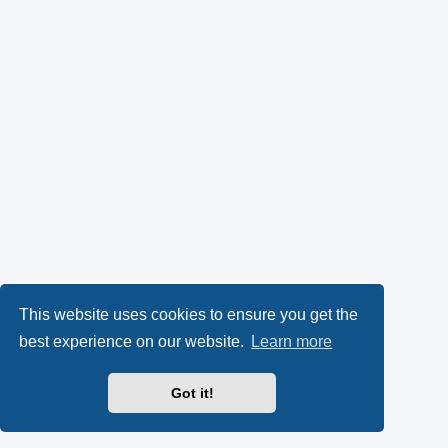
This website uses cookies to ensure you get the
best experience on our website.
Learn more
Got it!