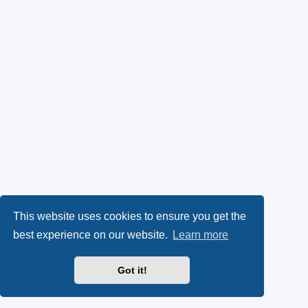
This website uses cookies to ensure you get the
best experience on our website.
Learn more
Got it!