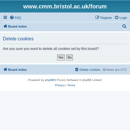
www.cmm.bristol.ac.uk/forum
FAQ
Register
Login
S
Board index
e
Delete cookies
a
r
Are you sure you want to delete all cookies set by this board?
c
h
Board index
Delete cookies
All times are
UTC
Powered by
phpBB
® Forum Software © phpBB Limited
Privacy
|
Terms