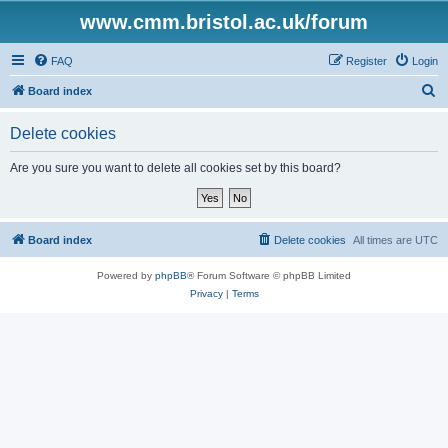
www.cmm.bristol.ac.uk/forum
FAQ
Register
Login
S
Board index
e
Delete cookies
a
r
Are you sure you want to delete all cookies set by this board?
c
h
Board index
Delete cookies
All times are
UTC
Powered by
phpBB
® Forum Software © phpBB Limited
Privacy
|
Terms