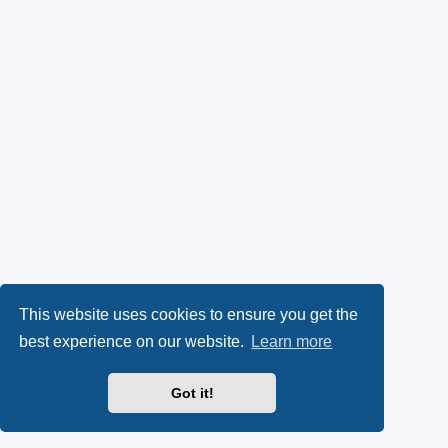
This website uses cookies to ensure you get the
best experience on our website.
Learn more
Got it!