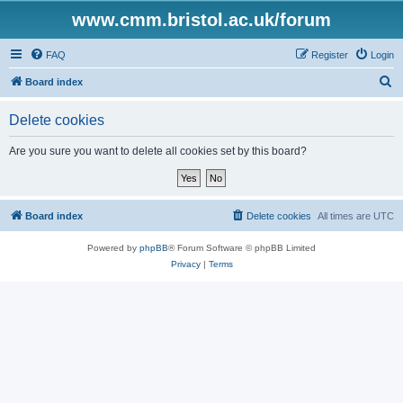
www.cmm.bristol.ac.uk/forum
FAQ
Register
Login
S
Board index
e
Delete cookies
a
r
Are you sure you want to delete all cookies set by this board?
c
h
Board index
Delete cookies
All times are
UTC
Powered by
phpBB
® Forum Software © phpBB Limited
Privacy
|
Terms