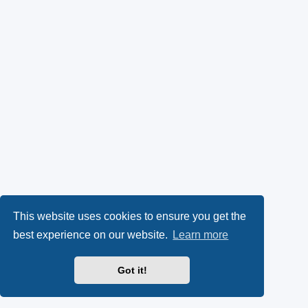
This website uses cookies to ensure you get the
best experience on our website.
Learn more
Got it!