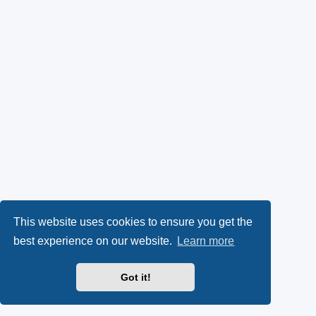
This website uses cookies to ensure you get the
best experience on our website.
Learn more
Got it!