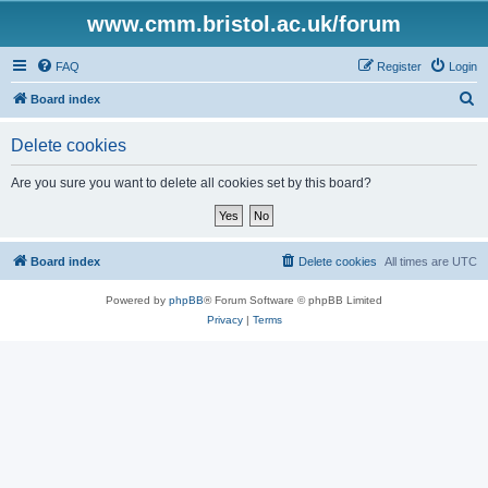
www.cmm.bristol.ac.uk/forum
FAQ
Register
Login
S
Board index
e
Delete cookies
a
r
Are you sure you want to delete all cookies set by this board?
c
h
Board index
Delete cookies
All times are
UTC
Powered by
phpBB
® Forum Software © phpBB Limited
Privacy
|
Terms