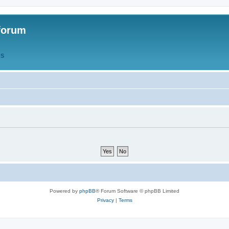
forum
QS
Powered by
phpBB
® Forum Software © phpBB Limited
Privacy
|
Terms