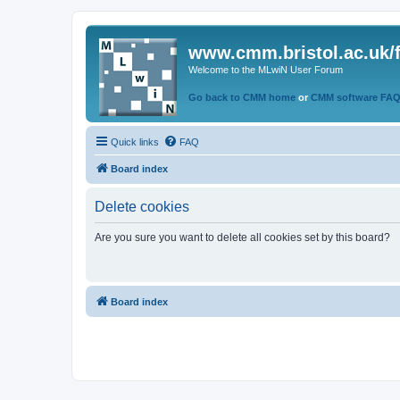
www.cmm.bristol.ac.uk/
Welcome to the MLwiN User Forum
Go back to CMM home
or
CMM software FA
Quick links
FAQ
Board index
Delete cookies
Are you sure you want to delete all cookies set by this board?
Board index