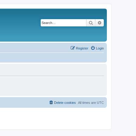
Search
Advanced search
Register
Login
Delete cookies
All times are
UTC