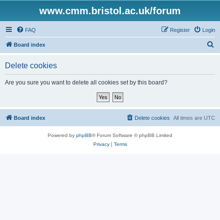
www.cmm.bristol.ac.uk/forum
FAQ
Register
Login
S
Board index
e
Delete cookies
a
r
Are you sure you want to delete all cookies set by this board?
c
h
Board index
Delete cookies
All times are
UTC
Powered by
phpBB
® Forum Software © phpBB Limited
Privacy
|
Terms