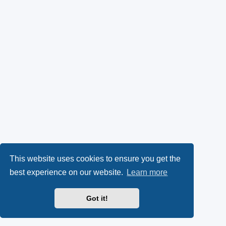
This website uses cookies to ensure you get the
best experience on our website.
Learn more
Got it!