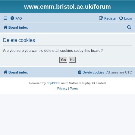
www.cmm.bristol.ac.uk/forum
FAQ
Register
Login
S
Board index
e
Delete cookies
a
r
Are you sure you want to delete all cookies set by this board?
c
h
Board index
Delete cookies
All times are
UTC
Powered by
phpBB
® Forum Software © phpBB Limited
Privacy
|
Terms