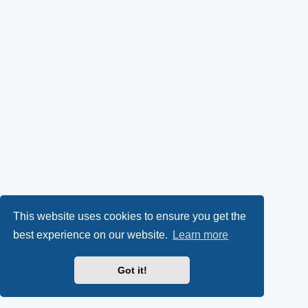
This website uses cookies to ensure you get the
best experience on our website.
Learn more
Got it!