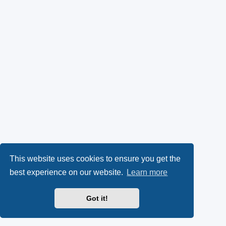
This website uses cookies to ensure you get the
best experience on our website.
Learn more
Got it!