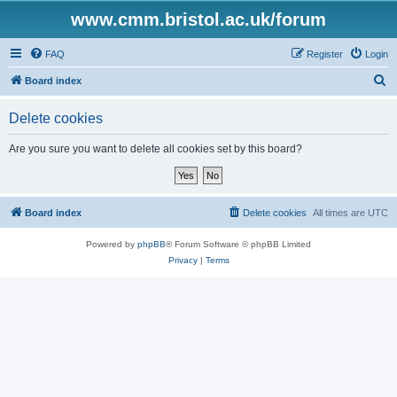
www.cmm.bristol.ac.uk/forum
FAQ
Register
Login
S
Board index
e
Delete cookies
a
r
Are you sure you want to delete all cookies set by this board?
c
h
Board index
Delete cookies
All times are
UTC
Powered by
phpBB
® Forum Software © phpBB Limited
Privacy
|
Terms