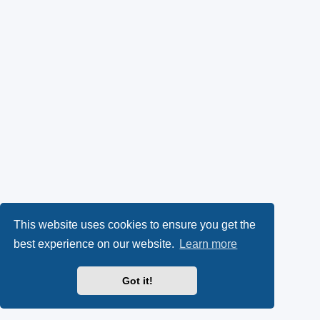
This website uses cookies to ensure you get the
best experience on our website.
Learn more
Got it!