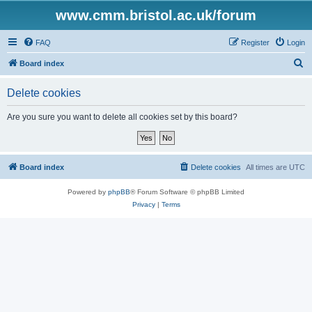
www.cmm.bristol.ac.uk/forum
FAQ
Register
Login
S
Board index
e
Delete cookies
a
r
Are you sure you want to delete all cookies set by this board?
c
h
Board index
Delete cookies
All times are
UTC
Powered by
phpBB
® Forum Software © phpBB Limited
Privacy
|
Terms