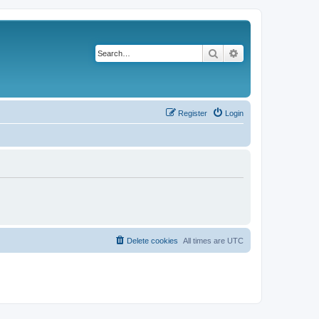
Search
Advanced search
Register
Login
Delete cookies
All times are
UTC