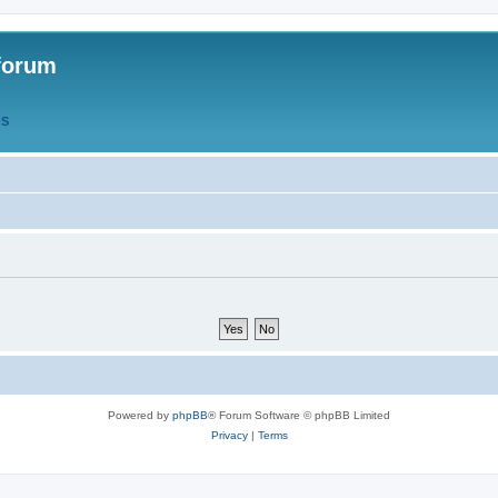
forum
QS
Powered by
phpBB
® Forum Software © phpBB Limited
Privacy
|
Terms