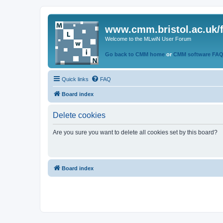
www.cmm.bristol.ac.uk/
Welcome to the MLwiN User Forum
Go back to CMM home
or
CMM software FA
Quick links
FAQ
Board index
Delete cookies
Are you sure you want to delete all cookies set by this board?
Board index