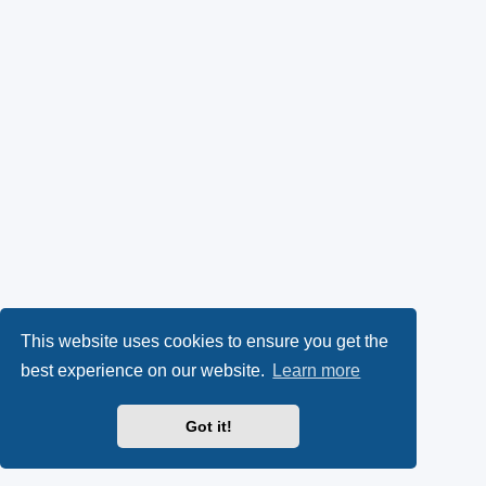
This website uses cookies to ensure you get the
best experience on our website.
Learn more
Got it!