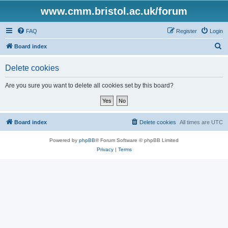
www.cmm.bristol.ac.uk/forum
FAQ
Register
Login
S
Board index
e
Delete cookies
a
r
Are you sure you want to delete all cookies set by this board?
c
h
Board index
Delete cookies
All times are
UTC
Powered by
phpBB
® Forum Software © phpBB Limited
Privacy
|
Terms