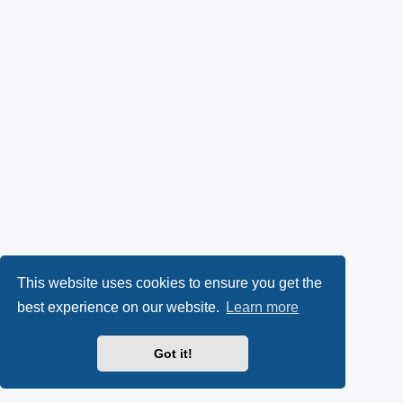
This website uses cookies to ensure you get the
best experience on our website.
Learn more
Got it!