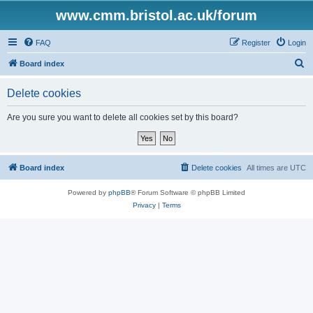
www.cmm.bristol.ac.uk/forum
FAQ
Register
Login
S
Board index
e
Delete cookies
a
r
Are you sure you want to delete all cookies set by this board?
c
h
Board index
Delete cookies
All times are
UTC
Powered by
phpBB
® Forum Software © phpBB Limited
Privacy
|
Terms