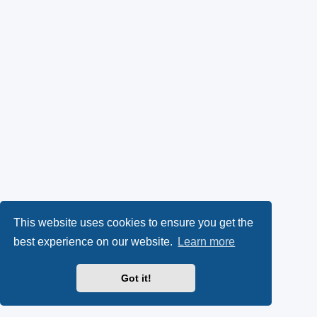
This website uses cookies to ensure you get the
best experience on our website.
Learn more
Got it!