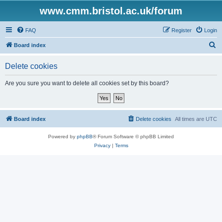
www.cmm.bristol.ac.uk/forum
FAQ
Register
Login
S
Board index
e
Delete cookies
a
r
Are you sure you want to delete all cookies set by this board?
c
h
Board index
Delete cookies
All times are
UTC
Powered by
phpBB
® Forum Software © phpBB Limited
Privacy
|
Terms