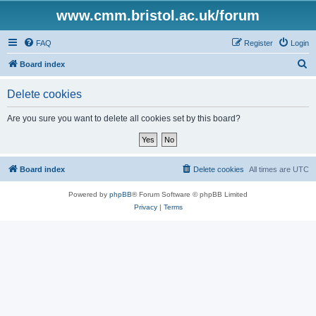
www.cmm.bristol.ac.uk/forum
FAQ
Register
Login
S
Board index
e
Delete cookies
a
r
Are you sure you want to delete all cookies set by this board?
c
h
Board index
Delete cookies
All times are
UTC
Powered by
phpBB
® Forum Software © phpBB Limited
Privacy
|
Terms