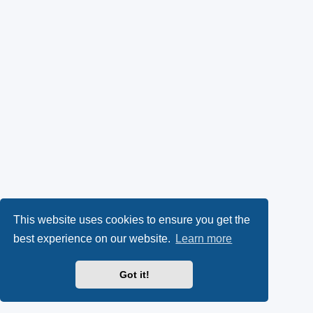
This website uses cookies to ensure you get the
best experience on our website.
Learn more
Got it!