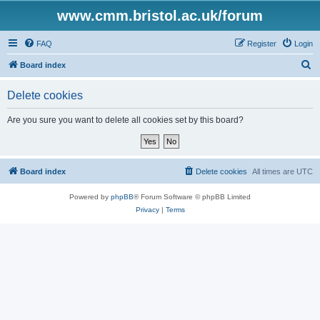
www.cmm.bristol.ac.uk/forum
FAQ
Register
Login
S
Board index
e
Delete cookies
a
r
Are you sure you want to delete all cookies set by this board?
c
h
Board index
Delete cookies
All times are
UTC
Powered by
phpBB
® Forum Software © phpBB Limited
Privacy
|
Terms