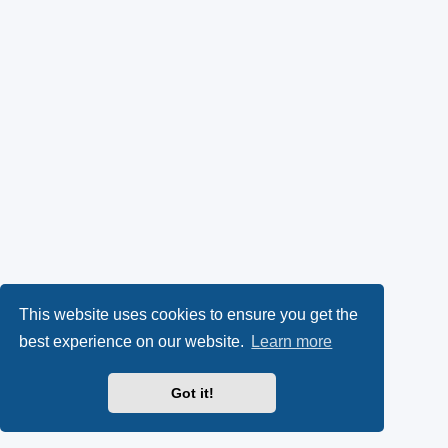
This website uses cookies to ensure you get the
best experience on our website.
Learn more
Got it!