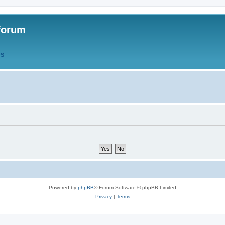
forum
QS
Powered by
phpBB
® Forum Software © phpBB Limited
Privacy
|
Terms