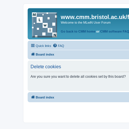
www.cmm.bristol.ac.uk/
Welcome to the MLwiN User Forum
Go back to CMM home
or
CMM software FA
Quick links
FAQ
Board index
Delete cookies
Are you sure you want to delete all cookies set by this board?
Board index