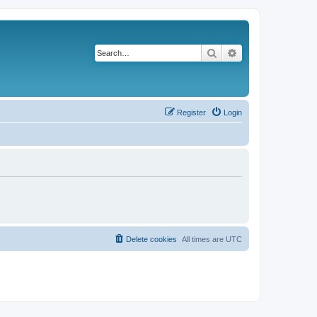
Search
Advanced search
Register
Login
Delete cookies
All times are
UTC