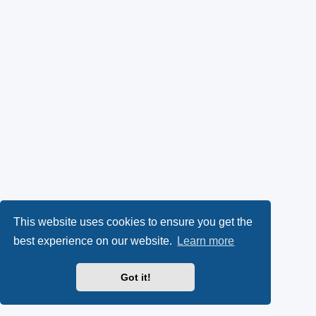
This website uses cookies to ensure you get the
best experience on our website.
Learn more
Got it!