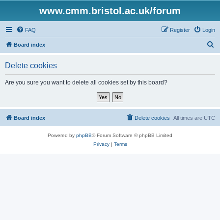
www.cmm.bristol.ac.uk/forum
FAQ
Register
Login
S
Board index
e
Delete cookies
a
r
Are you sure you want to delete all cookies set by this board?
c
h
Board index
Delete cookies
All times are
UTC
Powered by
phpBB
® Forum Software © phpBB Limited
Privacy
|
Terms