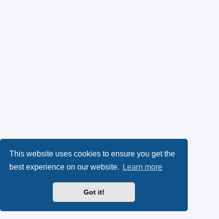
This website uses cookies to ensure you get the
best experience on our website.
Learn more
Got it!