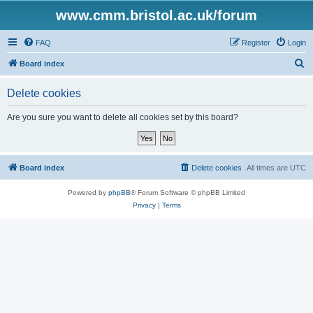
www.cmm.bristol.ac.uk/forum
FAQ
Register
Login
S
Board index
e
Delete cookies
a
r
Are you sure you want to delete all cookies set by this board?
c
h
Board index
Delete cookies
All times are
UTC
Powered by
phpBB
® Forum Software © phpBB Limited
Privacy
|
Terms